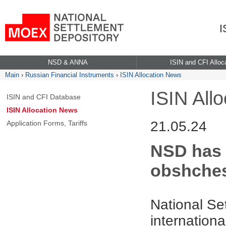
I
NSD & ANNA
ISIN and CFI Alloc
Main
›
Russian Financial Instruments
›
ISIN Allocation News
ISIN All
ISIN and CFI Database
ISIN Allocation News
21.05.24
Application Forms, Tariffs
NSD has 
obshches
National Se
internationa