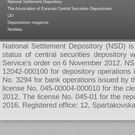
National Settlement Depository
The Association of Eurasian Central Securities Depositories
LEI
Depositarium magazine
Nsddata
National Settlement Depository (NSD) is 
status of central securities depositor
Service’s order on 6 November 2012. NSD 
12042-000100 for depository operations
No. 3294 for bank operations issued by 
license No. 045-00004-000010 for the cl
2012. The license No. 045-01 for the rep
2016. Registered office: 12, Spartakovsk