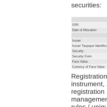
securities:
ISIN
Date of Allocation
Issuer
Issuer Taxpayer Identifi
Security
Security Form
Face Value
Currency of Face Value
Registratio
instrument, 
registratio
management
rules / uniqu