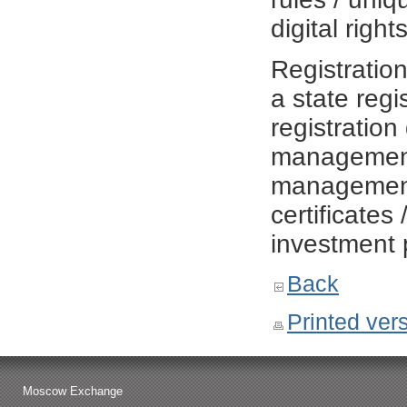
digital righ
Registratio
a state regi
registration
management 
management r
certificates 
investment 
Back
Printed ver
Moscow Exchange