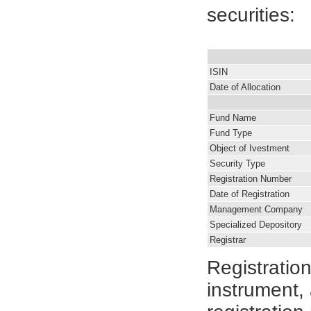
securities:
ISIN
Date of Allocation
Fund Name
Fund Type
Object of Ivestment
Security Type
Registration Number
Date of Registration
Management Company
Specialized Depository
Registrar
Registratio
instrument, 