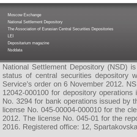
Moscow Exchange
National Settlement Depository
The Association of Eurasian Central Securities Depositories
LEI
Depositarium magazine
Nsddata
National Settlement Depository (NSD) is 
status of central securities depositor
Service’s order on 6 November 2012. NSD 
12042-000100 for depository operations
No. 3294 for bank operations issued by 
license No. 045-00004-000010 for the cl
2012. The license No. 045-01 for the rep
2016. Registered office: 12, Spartakovsk