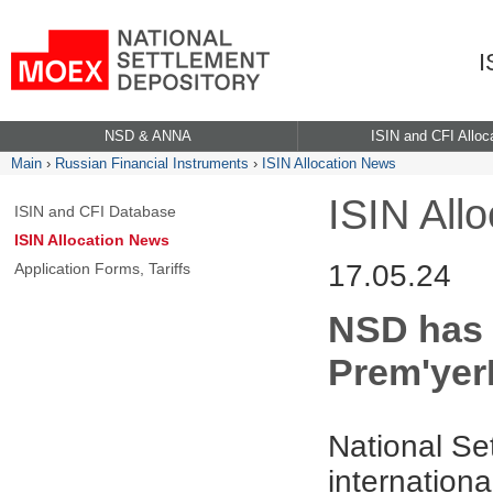
I
NSD & ANNA
ISIN and CFI Alloc
Main
›
Russian Financial Instruments
›
ISIN Allocation News
ISIN All
ISIN and CFI Database
ISIN Allocation News
17.05.24
Application Forms, Tariffs
NSD has a
Prem'yer
National Se
internationa