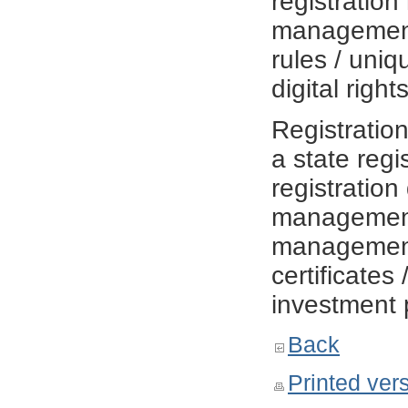
registratio
management
rules / uniqu
digital righ
Registratio
a state regi
registration
management 
management r
certificates 
investment 
Back
Printed ver