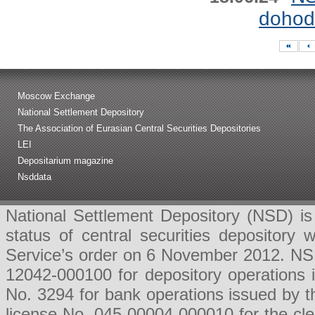
dohod
Moscow Exchange
National Settlement Depository
The Association of Eurasian Central Securities Depositories
LEI
Depositarium magazine
Nsddata
National Settlement Depository (NSD) is 
status of central securities depositor
Service’s order on 6 November 2012. NSD 
12042-000100 for depository operations
No. 3294 for bank operations issued by 
license No. 045-00004-000010 for the cl