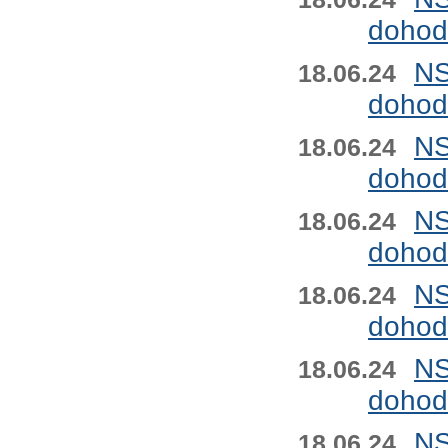
dohod
NS
18.06.24
dohod
NS
18.06.24
dohod
NS
18.06.24
dohod
NS
18.06.24
dohod
NS
18.06.24
dohod
NS
18.06.24