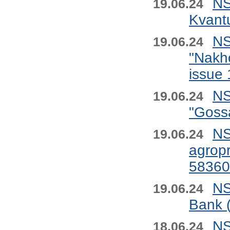
NS
19.06.24
Kvant
NS
19.06.24
"Nakho
issue
NS
19.06.24
"Goss
NS
19.06.24
agropr
58360
NS
19.06.24
Bank 
NS
18.06.24