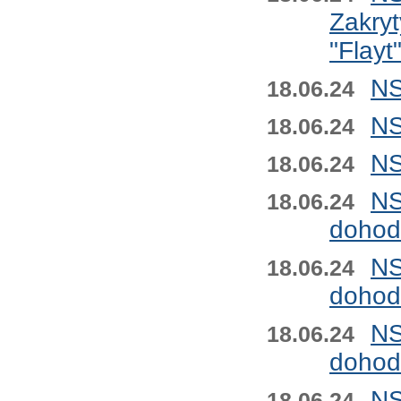
Zakryt
"Flayt
NS
18.06.24
NS
18.06.24
NS
18.06.24
NS
18.06.24
dohod
NS
18.06.24
dohod
NS
18.06.24
dohod
NS
18.06.24