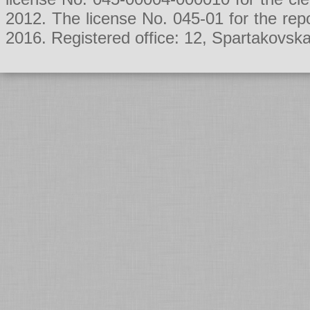
2012. The license No. 045-01 for the rep
2016. Registered office: 12, Spartakovsk