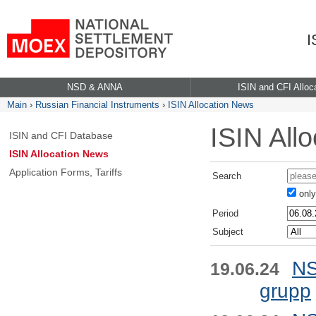
I
NSD & ANNA
ISIN and CFI Alloc
Main
›
Russian Financial Instruments
›
ISIN Allocation News
ISIN All
ISIN and CFI Database
ISIN Allocation News
Application Forms, Tariffs
Search
only 
Period
Subject
NS
19.06.24
grupp