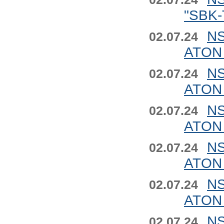
"SBK-
NS
02.07.24
ATON 
NS
02.07.24
ATON 
NS
02.07.24
ATON 
NS
02.07.24
ATON 
NS
02.07.24
ATON 
NS
02.07.24