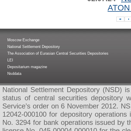
ATON 
Moscow Exchange
National Settlement Depository
The Association of Eurasian Central Securities Depositories
LEI
Depositarium magazine
Nsddata
National Settlement Depository (NSD) is 
status of central securities depositor
Service’s order on 6 November 2012. NSD 
12042-000100 for depository operations
No. 3294 for bank operations issued by 
license No. 045-00004-000010 for the cl