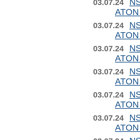
NS
03.07.24
ATON 
NS
03.07.24
ATON 
NS
03.07.24
ATON 
NS
03.07.24
ATON 
NS
03.07.24
ATON 
NS
03.07.24
ATON 