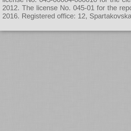
2012. The license No. 045-01 for the rep
2016. Registered office: 12, Spartakovsk