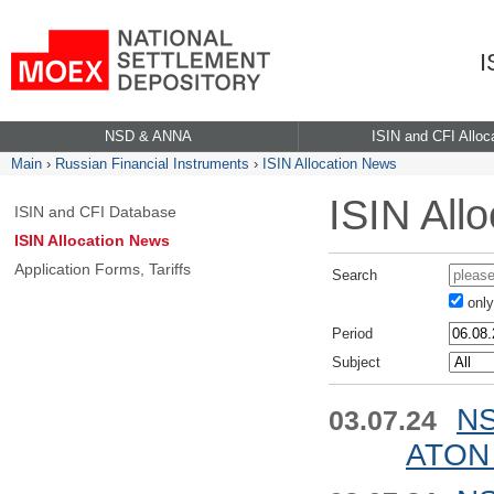
I
NSD & ANNA
ISIN and CFI Alloc
Main
›
Russian Financial Instruments
›
ISIN Allocation News
ISIN All
ISIN and CFI Database
ISIN Allocation News
Application Forms, Tariffs
Search
only 
Period
Subject
NS
03.07.24
ATON 