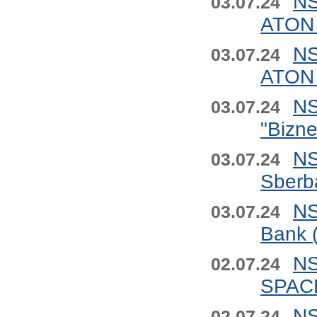
NS
03.07.24
ATON 
NS
03.07.24
ATON 
NS
03.07.24
"Bizn
NS
03.07.24
Sberb
NS
03.07.24
Bank 
NS
02.07.24
SPACE
NS
02.07.24